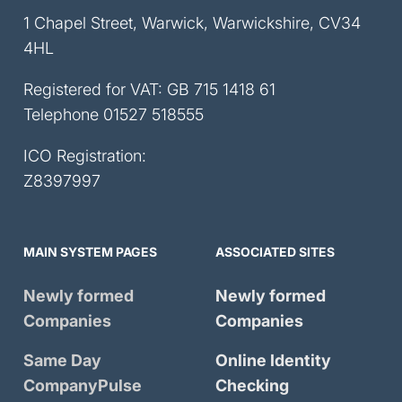
1 Chapel Street, Warwick, Warwickshire, CV34
4HL
Registered for VAT: GB 715 1418 61
Telephone
01527 518555
ICO Registration:
Z8397997
MAIN SYSTEM PAGES
ASSOCIATED SITES
Newly formed
Newly formed
Companies
Companies
Same Day
Online Identity
CompanyPulse
Checking