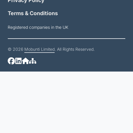
Privacy Policy
Terms & Conditions
Registered companies in the UK
© 2026
Mobunti Limited
. All Rights Reserved.