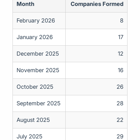
Month
Companies Formed
February 2026
8
January 2026
17
December 2025
12
November 2025
16
October 2025
26
September 2025
28
August 2025
22
July 2025
29