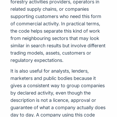
forestry activities providers, operators in
related supply chains, or companies
supporting customers who need this form
of commercial activity. In practical terms,
the code helps separate this kind of work
from neighbouring sectors that may look
similar in search results but involve different
trading models, assets, customers or
regulatory expectations.
It is also useful for analysts, lenders,
marketers and public bodies because it
gives a consistent way to group companies
by declared activity, even though the
description is not a licence, approval or
guarantee of what a company actually does
day to day. A company using this code