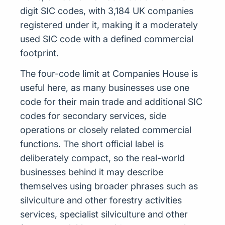
digit SIC codes, with 3,184 UK companies
registered under it, making it a moderately
used SIC code with a defined commercial
footprint.
The four-code limit at Companies House is
useful here, as many businesses use one
code for their main trade and additional SIC
codes for secondary services, side
operations or closely related commercial
functions. The short official label is
deliberately compact, so the real-world
businesses behind it may describe
themselves using broader phrases such as
silviculture and other forestry activities
services, specialist silviculture and other