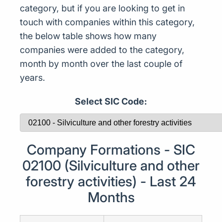
category, but if you are looking to get in
touch with companies within this category,
the below table shows how many
companies were added to the category,
month by month over the last couple of
years.
Select SIC Code:
Company Formations - SIC
02100 (Silviculture and other
forestry activities) - Last 24
Months