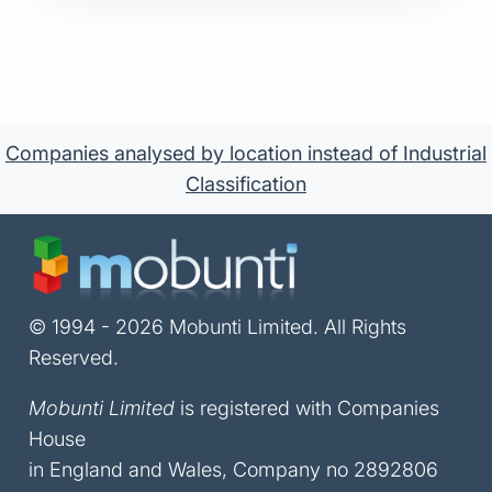
Companies analysed by location instead of Industrial
Classification
© 1994 - 2026 Mobunti Limited. All Rights
Reserved.
Mobunti Limited
is registered with Companies
House
in England and Wales, Company no 2892806