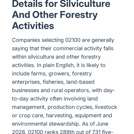
Details for Silviculture
And Other Forestry
Activities
Companies selecting 02100 are generally
saying that their commercial activity falls
within silviculture and other forestry
activities. In plain English, it is likely to
include farms, growers, forestry
enterprises, fisheries, land-based
businesses and rural operators, with day-
to-day activity often involving land
management, production cycles, livestock
or crop care, harvesting, equipment and
environmental stewardship. As of June
2026, 02100 ranks 288th out of 731 five-