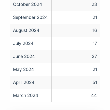
October 2024
23
September 2024
21
August 2024
16
July 2024
17
June 2024
27
May 2024
21
April 2024
51
March 2024
44