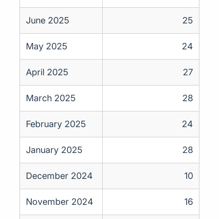
June 2025
25
May 2025
24
April 2025
27
March 2025
28
February 2025
24
January 2025
28
December 2024
10
November 2024
16