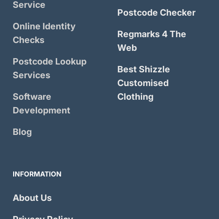
Service
Postcode Checker
Online Identity
Regmarks 4 The
Checks
Web
Postcode Lookup
Best Shizzle
Services
Customised
Software
Clothing
Development
Blog
INFORMATION
About Us