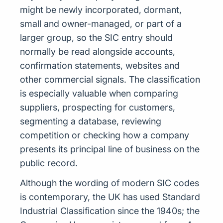
might be newly incorporated, dormant,
small and owner-managed, or part of a
larger group, so the SIC entry should
normally be read alongside accounts,
confirmation statements, websites and
other commercial signals. The classification
is especially valuable when comparing
suppliers, prospecting for customers,
segmenting a database, reviewing
competition or checking how a company
presents its principal line of business on the
public record.
Although the wording of modern SIC codes
is contemporary, the UK has used Standard
Industrial Classification since the 1940s; the