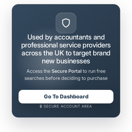
Used by accountants and
professional service providers
across the UK to target brand
new businesses
Access the
Secure Portal
to run free
searches before deciding to purchase
Go To Dashboard
🔒 SECURE ACCOUNT AREA