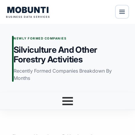
MOBUNTI
BUSINESS DATA SERVICES
NEWLY FORMED COMPANIES
Silviculture And Other
Forestry Activities
Recently Formed Companies Breakdown By
Months