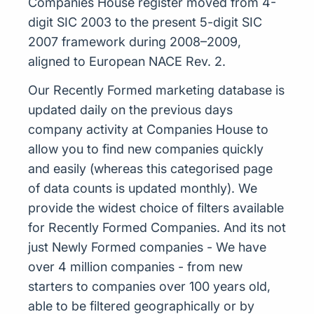
Companies House register moved from 4-
digit SIC 2003 to the present 5-digit SIC
2007 framework during 2008–2009,
aligned to European NACE Rev. 2.
Our Recently Formed marketing database is
updated daily on the previous days
company activity at Companies House to
allow you to find new companies quickly
and easily (whereas this categorised page
of data counts is updated monthly). We
provide the widest choice of filters available
for Recently Formed Companies. And its not
just Newly Formed companies - We have
over 4 million companies - from new
starters to companies over 100 years old,
able to be filtered geographically or by