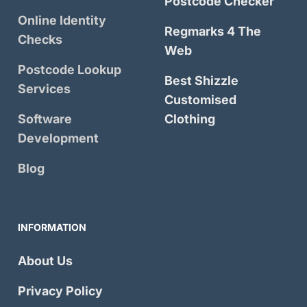
Postcode Checker
Online Identity
Regmarks 4 The
Checks
Web
Postcode Lookup
Best Shizzle
Services
Customised
Software
Clothing
Development
Blog
INFORMATION
About Us
Privacy Policy