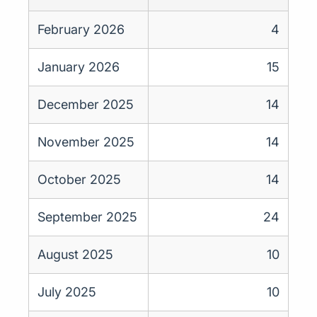
February 2026
4
January 2026
15
December 2025
14
November 2025
14
October 2025
14
September 2025
24
August 2025
10
July 2025
10