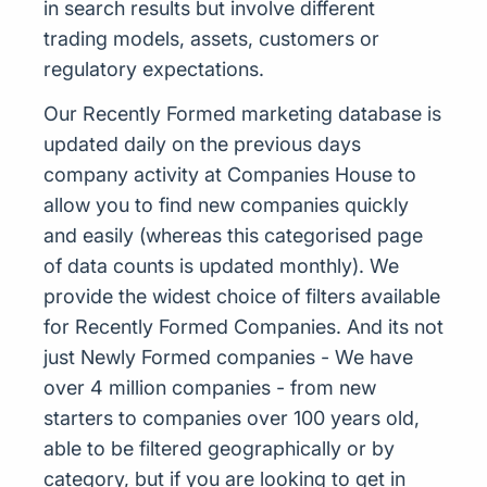
in search results but involve different
trading models, assets, customers or
regulatory expectations.
Our Recently Formed marketing database is
updated daily on the previous days
company activity at Companies House to
allow you to find new companies quickly
and easily (whereas this categorised page
of data counts is updated monthly). We
provide the widest choice of filters available
for Recently Formed Companies. And its not
just Newly Formed companies - We have
over 4 million companies - from new
starters to companies over 100 years old,
able to be filtered geographically or by
category, but if you are looking to get in