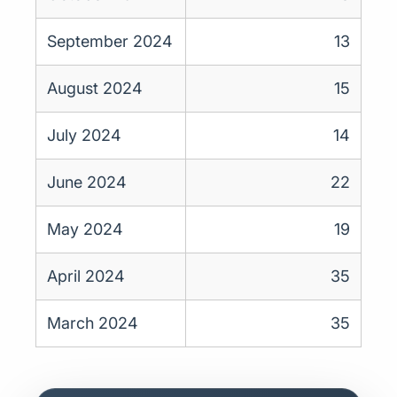
September 2024
13
August 2024
15
July 2024
14
June 2024
22
May 2024
19
April 2024
35
March 2024
35