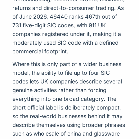
returns and direct-to-consumer trading. As
of June 2026, 46440 ranks 467th out of
731 five-digit SIC codes, with 911 UK
companies registered under it, making it a
moderately used SIC code with a defined
commercial footprint.
Where this is only part of a wider business
model, the ability to file up to four SIC
codes lets UK companies describe several
genuine activities rather than forcing
everything into one broad category. The
short official label is deliberately compact,
so the real-world businesses behind it may
describe themselves using broader phrases
such as wholesale of china and glassware