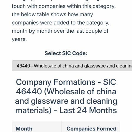
touch with companies within this category,
the below table shows how many
companies were added to the category,
month by month over the last couple of
years.
Select SIC Code:
Company Formations - SIC
46440 (Wholesale of china
and glassware and cleaning
materials) - Last 24 Months
Month
Companies Formed