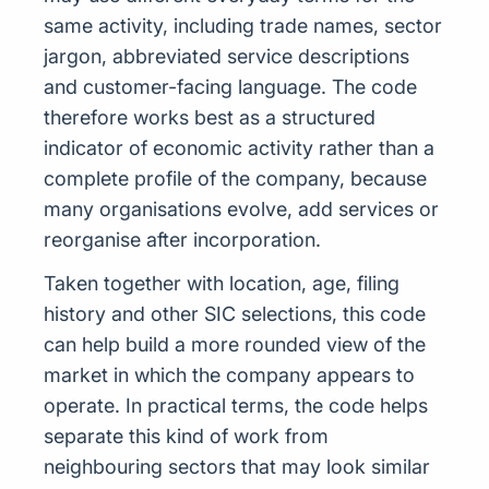
same activity, including trade names, sector
jargon, abbreviated service descriptions
and customer-facing language. The code
therefore works best as a structured
indicator of economic activity rather than a
complete profile of the company, because
many organisations evolve, add services or
reorganise after incorporation.
Taken together with location, age, filing
history and other SIC selections, this code
can help build a more rounded view of the
market in which the company appears to
operate. In practical terms, the code helps
separate this kind of work from
neighbouring sectors that may look similar