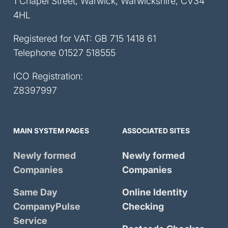
1 Chapel Street, Warwick, Warwickshire, CV34
4HL
Registered for VAT: GB 715 1418 61
Telephone
01527 518555
ICO Registration:
Z8397997
MAIN SYSTEM PAGES
ASSOCIATED SITES
Newly formed
Newly formed
Companies
Companies
Same Day
Online Identity
CompanyPulse
Checking
Service