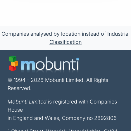
Companies analysed by location instead of Industrial
Classification
© 1994 - 2026 Mobunti Limited. All Rights
Reserved.
Mobunti Limited
is registered with Companies
House
in England and Wales, Company no 2892806