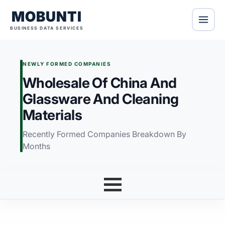
MOBUNTI
BUSINESS DATA SERVICES
NEWLY FORMED COMPANIES
Wholesale Of China And
Glassware And Cleaning
Materials
Recently Formed Companies Breakdown By
Months