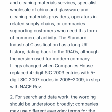
and cleaning materials services, specialist
wholesale of china and glassware and
cleaning materials providers, operators in
related supply chains, or companies
supporting customers who need this form
of commercial activity. The Standard
Industrial Classification has a long UK
history, dating back to the 1940s, although
the version used for modern company
filings changed when Companies House
replaced 4-digit SIC 2003 entries with 5-
digit SIC 2007 codes in 2008–2009, in step
with NACE Rev.
2. For search and data work, the wording
should be understood broadly: companies
may use different everyday terms for the