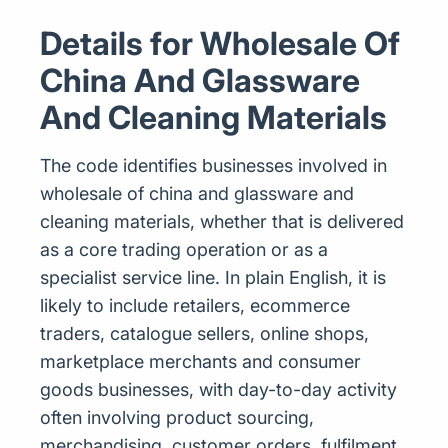
Details for Wholesale Of
China And Glassware
And Cleaning Materials
The code identifies businesses involved in
wholesale of china and glassware and
cleaning materials, whether that is delivered
as a core trading operation or as a
specialist service line. In plain English, it is
likely to include retailers, ecommerce
traders, catalogue sellers, online shops,
marketplace merchants and consumer
goods businesses, with day-to-day activity
often involving product sourcing,
merchandising, customer orders, fulfilment,