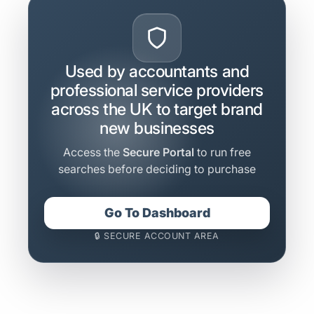
Used by accountants and
professional service providers
across the UK to target brand
new businesses
Access the
Secure Portal
to run free
searches before deciding to purchase
Go To Dashboard
🔒 SECURE ACCOUNT AREA