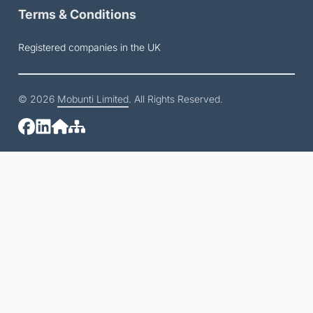
Terms & Conditions
Registered companies in the UK
© 2026
Mobunti Limited
. All Rights Reserved.