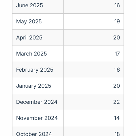
June 2025
16
May 2025
19
April 2025
20
March 2025
17
February 2025
16
January 2025
20
December 2024
22
November 2024
14
October 2024
18