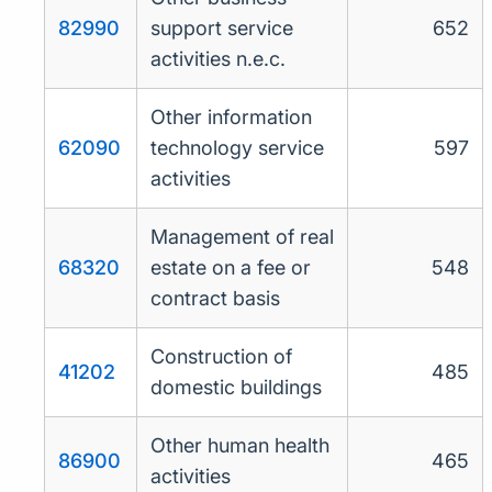
82990
support service
652
activities n.e.c.
Other information
62090
technology service
597
activities
Management of real
68320
estate on a fee or
548
contract basis
Construction of
41202
485
domestic buildings
Other human health
86900
465
activities