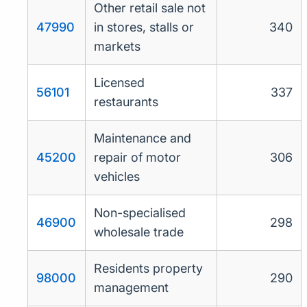
Other retail sale not
47990
in stores, stalls or
340
markets
Licensed
56101
337
restaurants
Maintenance and
45200
repair of motor
306
vehicles
Non-specialised
46900
298
wholesale trade
Residents property
98000
290
management