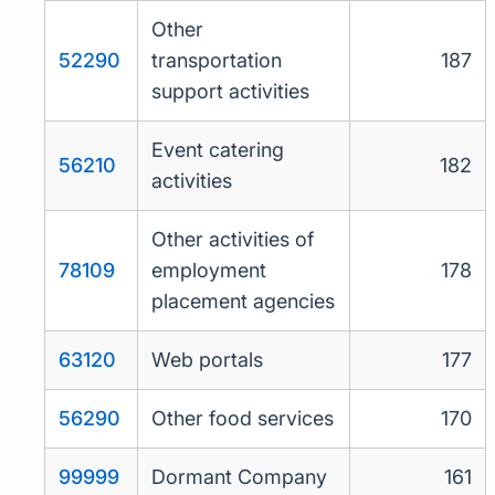
Other
52290
transportation
187
support activities
Event catering
56210
182
activities
Other activities of
78109
employment
178
placement agencies
63120
Web portals
177
56290
Other food services
170
99999
Dormant Company
161