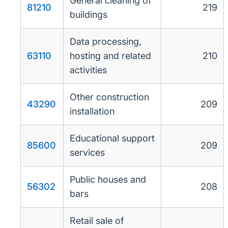
General cleaning of
81210
219
buildings
Data processing,
63110
hosting and related
210
activities
Other construction
43290
209
installation
Educational support
85600
209
services
Public houses and
56302
208
bars
Retail sale of