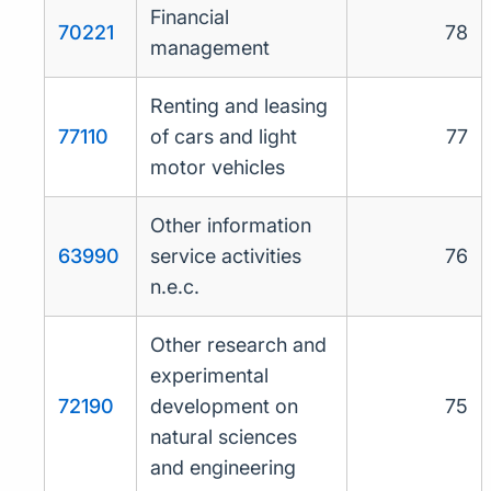
Financial
70221
78
management
Renting and leasing
77110
of cars and light
77
motor vehicles
Other information
63990
service activities
76
n.e.c.
Other research and
experimental
72190
development on
75
natural sciences
and engineering