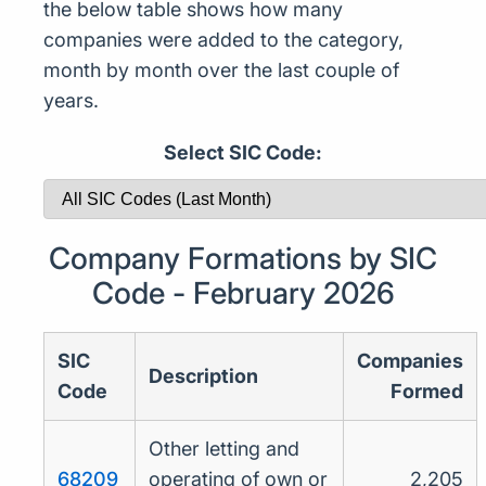
the below table shows how many
companies were added to the category,
month by month over the last couple of
years.
Select SIC Code:
Company Formations by SIC
Code - February 2026
SIC
Companies
Description
Code
Formed
Other letting and
68209
operating of own or
2,205