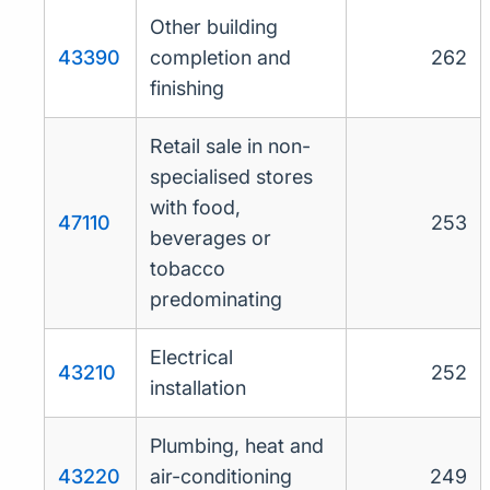
Other building
43390
completion and
262
finishing
Retail sale in non-
specialised stores
with food,
47110
253
beverages or
tobacco
predominating
Electrical
43210
252
installation
Plumbing, heat and
43220
air-conditioning
249