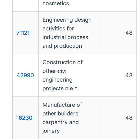
cosmetics
Engineering design
activities for
71121
48
industrial process
and production
Construction of
other civil
42990
48
engineering
projects n.e.c.
Manufacture of
other builders'
16230
48
carpentry and
joinery