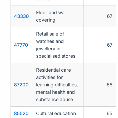
Floor and wall
43330
67
covering
Retail sale of
watches and
47770
67
jewellery in
specialised stores
Residential care
activities for
87200
learning difficulties,
66
mental health and
substance abuse
85520
Cultural education
65