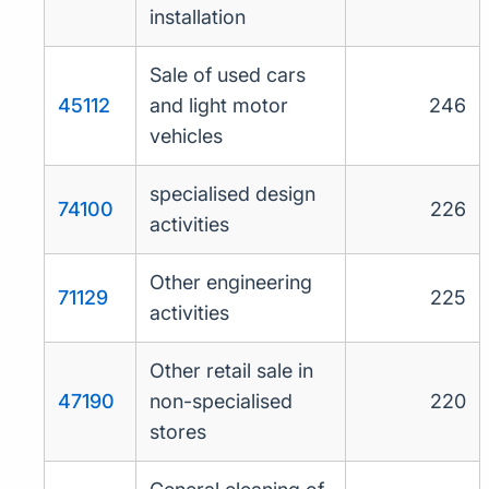
installation
Sale of used cars
45112
and light motor
246
vehicles
specialised design
74100
226
activities
Other engineering
71129
225
activities
Other retail sale in
47190
non-specialised
220
stores