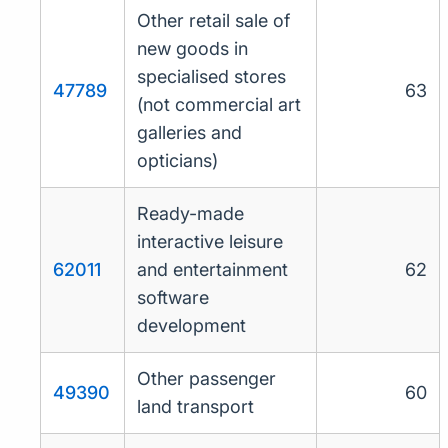
Other retail sale of
new goods in
specialised stores
47789
63
(not commercial art
galleries and
opticians)
Ready-made
interactive leisure
62011
and entertainment
62
software
development
Other passenger
49390
60
land transport