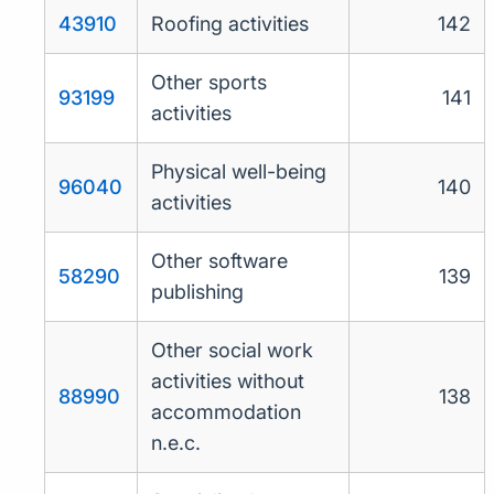
43910
Roofing activities
142
Other sports
93199
141
activities
Physical well-being
96040
140
activities
Other software
58290
139
publishing
Other social work
activities without
88990
138
accommodation
n.e.c.