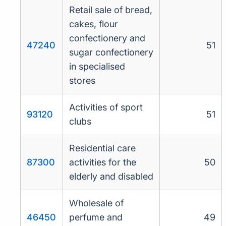
Retail sale of bread,
cakes, flour
confectionery and
47240
51
sugar confectionery
in specialised
stores
Activities of sport
93120
51
clubs
Residential care
87300
activities for the
50
elderly and disabled
Wholesale of
46450
perfume and
49