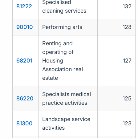
Specialised
81222
132
cleaning services
90010
Performing arts
128
Renting and
operating of
68201
Housing
127
Association real
estate
Specialists medical
86220
125
practice activities
Landscape service
81300
123
activities