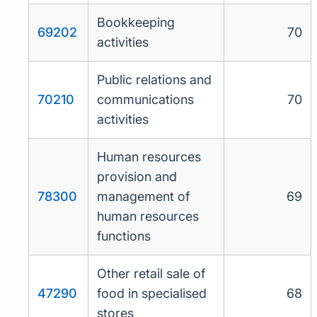
Bookkeeping
69202
70
activities
Public relations and
70210
communications
70
activities
Human resources
provision and
78300
management of
69
human resources
functions
Other retail sale of
47290
food in specialised
68
stores