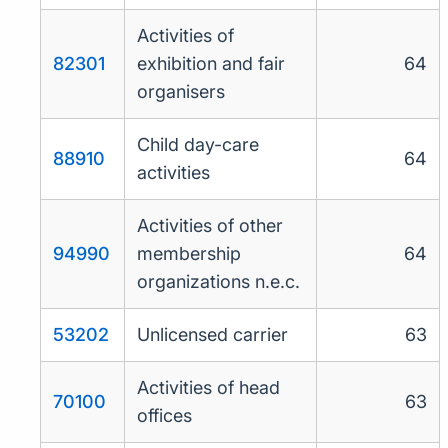
Activities of
82301
exhibition and fair
64
organisers
Child day-care
88910
64
activities
Activities of other
94990
membership
64
organizations n.e.c.
53202
Unlicensed carrier
63
Activities of head
70100
63
offices