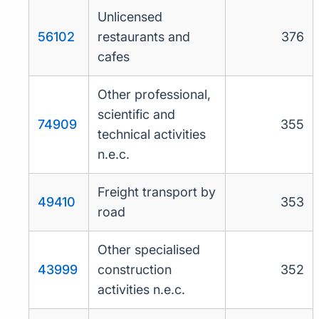
Unlicensed
56102
restaurants and
376
cafes
Other professional,
scientific and
74909
355
technical activities
n.e.c.
Freight transport by
49410
353
road
Other specialised
43999
construction
352
activities n.e.c.