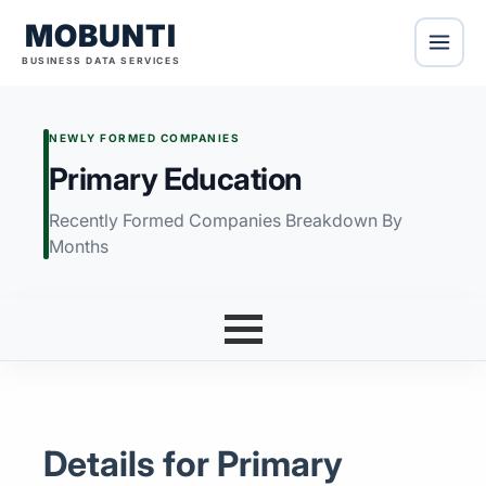
MOBUNTI
BUSINESS DATA SERVICES
NEWLY FORMED COMPANIES
Primary Education
Recently Formed Companies Breakdown By
Months
Details for Primary