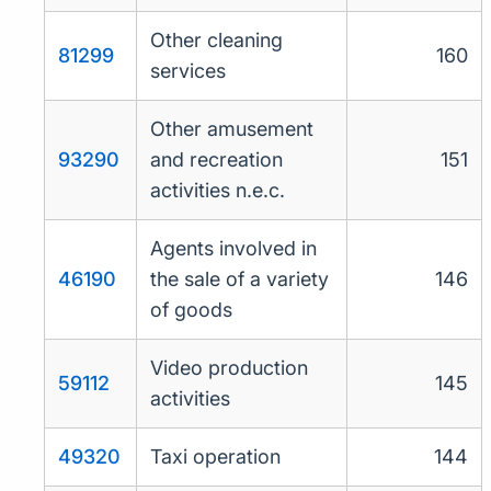
Other cleaning
81299
160
services
Other amusement
93290
and recreation
151
activities n.e.c.
Agents involved in
46190
the sale of a variety
146
of goods
Video production
59112
145
activities
49320
Taxi operation
144