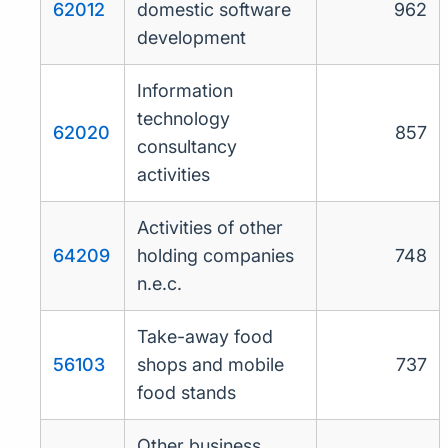
62012
domestic software
962
development
Information
technology
62020
857
consultancy
activities
Activities of other
64209
holding companies
748
n.e.c.
Take-away food
56103
shops and mobile
737
food stands
Other business