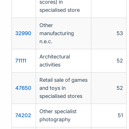
scores) in
specialised store
Other
32990
manufacturing
53
n.e.c.
Architectural
71111
52
activities
Retail sale of games
47650
and toys in
52
specialised stores
Other specialist
74202
51
photography