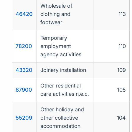
Wholesale of
46420
clothing and
113
footwear
Temporary
78200
employment
110
agency activities
43320
Joinery installation
109
Other residential
87900
105
care activities n.e.c.
Other holiday and
55209
other collective
104
accommodation