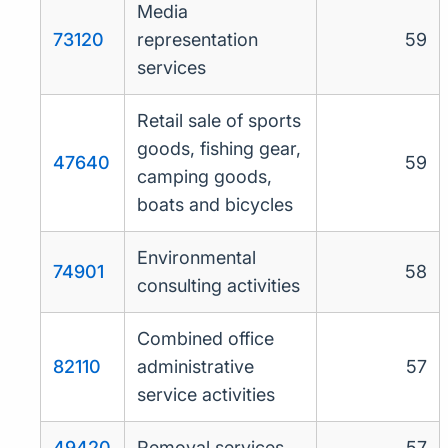
Media
73120
representation
59
services
Retail sale of sports
goods, fishing gear,
47640
59
camping goods,
boats and bicycles
Environmental
74901
58
consulting activities
Combined office
82110
administrative
57
service activities
49420
Removal services
57