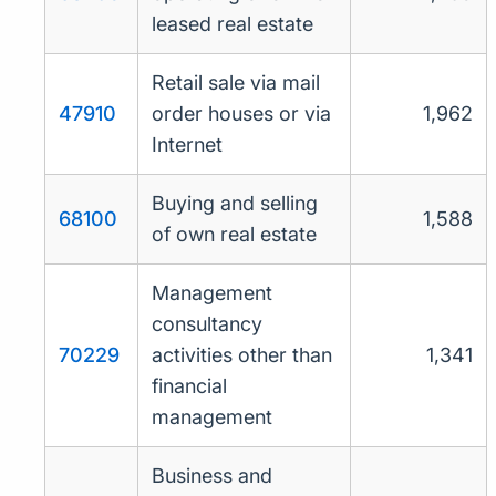
leased real estate
Retail sale via mail
47910
order houses or via
1,962
Internet
Buying and selling
68100
1,588
of own real estate
Management
consultancy
70229
activities other than
1,341
financial
management
Business and