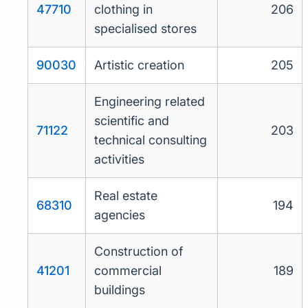
47710
clothing in
206
specialised stores
90030
Artistic creation
205
Engineering related
scientific and
71122
203
technical consulting
activities
Real estate
68310
194
agencies
Construction of
41201
commercial
189
buildings