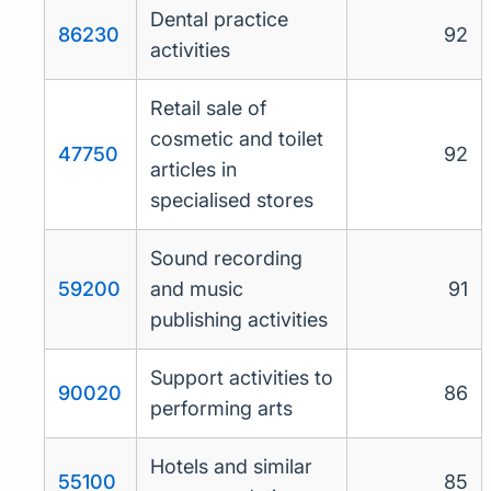
Dental practice
86230
92
activities
Retail sale of
cosmetic and toilet
47750
92
articles in
specialised stores
Sound recording
59200
and music
91
publishing activities
Support activities to
90020
86
performing arts
Hotels and similar
55100
85