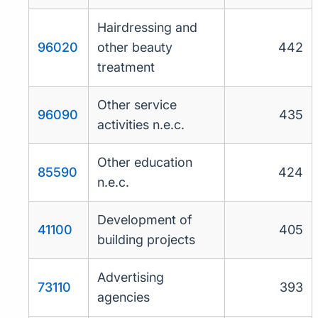
Hairdressing and
96020
other beauty
442
treatment
Other service
96090
435
activities n.e.c.
Other education
85590
424
n.e.c.
Development of
41100
405
building projects
Advertising
73110
393
agencies