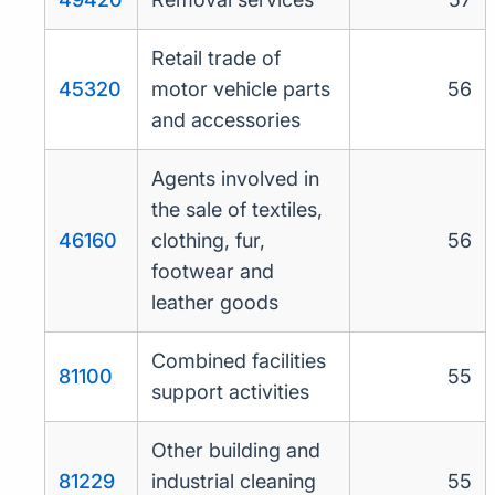
Retail trade of
45320
motor vehicle parts
56
and accessories
Agents involved in
the sale of textiles,
46160
clothing, fur,
56
footwear and
leather goods
Combined facilities
81100
55
support activities
Other building and
81229
industrial cleaning
55