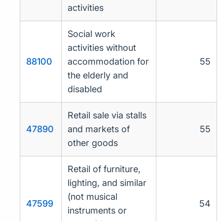
activities
Social work
activities without
88100
accommodation for
55
the elderly and
disabled
Retail sale via stalls
47890
and markets of
55
other goods
Retail of furniture,
lighting, and similar
(not musical
47599
54
instruments or