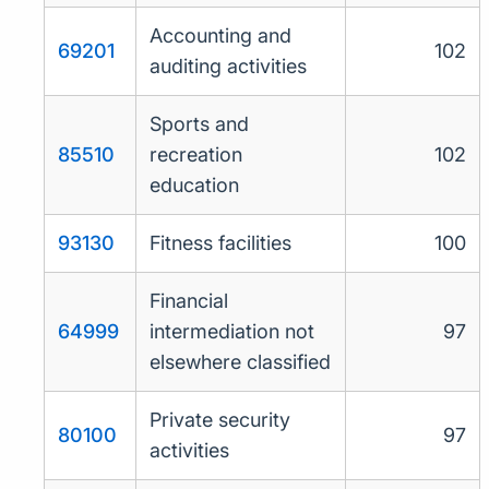
Accounting and
69201
102
auditing activities
Sports and
85510
recreation
102
education
93130
Fitness facilities
100
Financial
64999
intermediation not
97
elsewhere classified
Private security
80100
97
activities