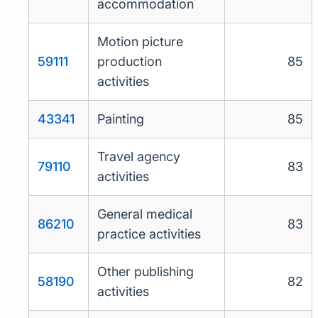
accommodation
Motion picture
59111
production
85
activities
43341
Painting
85
Travel agency
79110
83
activities
General medical
86210
83
practice activities
Other publishing
58190
82
activities