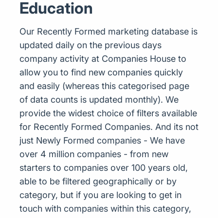
Education
Our Recently Formed marketing database is
updated daily on the previous days
company activity at Companies House to
allow you to find new companies quickly
and easily (whereas this categorised page
of data counts is updated monthly). We
provide the widest choice of filters available
for Recently Formed Companies. And its not
just Newly Formed companies - We have
over 4 million companies - from new
starters to companies over 100 years old,
able to be filtered geographically or by
category, but if you are looking to get in
touch with companies within this category,